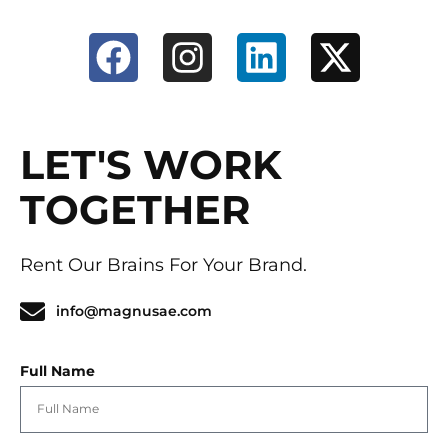
LET'S WORK
TOGETHER
Rent Our Brains For Your Brand.
info@magnusae.com
Full Name