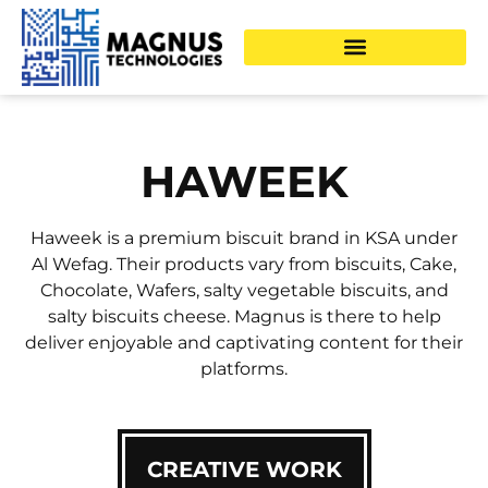
HAWEEK
Haweek is a premium biscuit brand in KSA under
Al Wefag. Their products vary from biscuits, Cake,
Chocolate, Wafers, salty vegetable biscuits, and
salty biscuits cheese. Magnus is there to help
deliver enjoyable and captivating content for their
platforms.
CREATIVE WORK