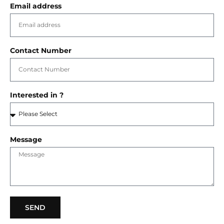
Email address
Contact Number
Interested in ?
Message
SEND