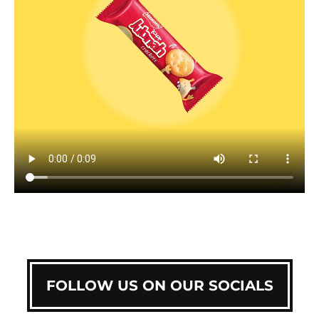
FOLLOW US ON OUR SOCIALS