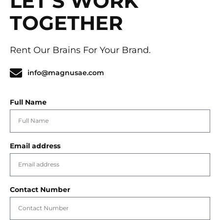
LET'S WORK
TOGETHER
Rent Our Brains For Your Brand.
info@magnusae.com
Full Name
Email address
Contact Number