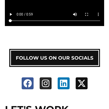
FOLLOW US ON OUR SOCIALS