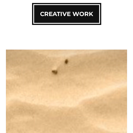
CREATIVE WORK