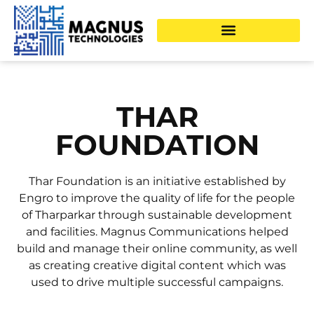
THAR
FOUNDATION
Thar Foundation is an initiative established by
Engro to improve the quality of life for the people
of Tharparkar through sustainable development
and facilities. Magnus Communications helped
build and manage their online community, as well
as creating creative digital content which was
used to drive multiple successful campaigns.