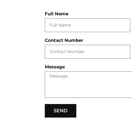
Full Name
Contact Number
Message
SEND