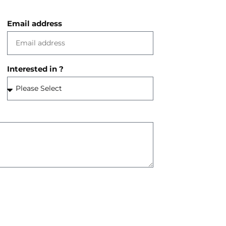
Email address
Interested in ?