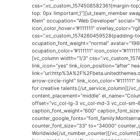
css=”.vc_custom_1574508582361{margin-top: 
top: 0px !important;}”][ut_team_member swa
Klein” occupation=”Web Developer” social=”
icon_color_hover=”#111111″ overlay_color=”
css=”.vc_custom_1574260459528{padding-top
ocupation_font_weight=”normal” avatar=”19
ocupation_color=”#111111″ icon_color=”#1111
[vc_column width=”1/3″ css=”.vc_custom_1574
link_icon=”yes” link_icon_position=”after”
link=”url:http%3A%2F%2Fbeta.unitedthemes.
arrow-circle-right” link_icon_color=”#111111″ 
for creative talents.[/ut_service_column][/
content_placement=”middle” el_name=”Column
offset=”vc_col-lg-3 vc_col-md-3 vc_col-sm-6
caption_font_weight=”600″ caption_font_size
counter_google_fonts=”font_family:Monts
counter_font_size=”33″ to=”34000″ counter_col
Worldwide[/ut_number_counter][/vc_column][