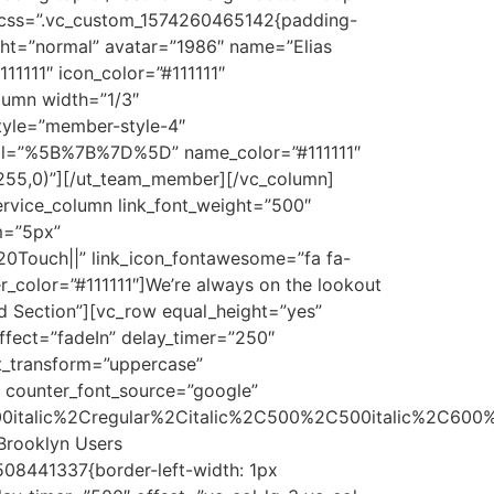
″ css=”.vc_custom_1574260465142{padding-
ght=”normal” avatar=”1986″ name=”Elias
1111″ icon_color=”#111111″
lumn width=”1/3″
tyle=”member-style-4″
ial=”%5B%7B%7D%5D” name_color=”#111111″
5,255,0)”][/ut_team_member][/vc_column]
ervice_column link_font_weight=”500″
m=”5px”
0Touch||” link_icon_fontawesome=”fa fa-
ver_color=”#111111″]We’re always on the lookout
nd Section”][vc_row equal_height=”yes”
fect=”fadeIn” delay_timer=”250″
t_transform=”uppercase”
″ counter_font_source=”google”
0italic%2Cregular%2Citalic%2C500%2C500italic%2C600%
]Brooklyn Users
508441337{border-left-width: 1px