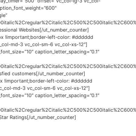
elay_timer=”500″ offset=”vc_col-lg-3 vc_col-
ption_font_weight=”600″
gle”
0italic%2Cregular%2Citalic%2C500%2C500italic%2C600%
ofessional Websites[/ut_number_counter]
x !important;border-left-color: #dddddd
vc_col-md-3 vc_col-sm-6 vc_col-xs-12″]
ont_size=”10″ caption_letter_spacing=”0.1″
0italic%2Cregular%2Citalic%2C500%2C500italic%2C600%
tisfied customers[/ut_number_counter]
x !important;border-left-color: #dddddd
 vc_col-md-3 vc_col-sm-6 vc_col-xs-12″]
ont_size=”10″ caption_letter_spacing=”0.1″
0italic%2Cregular%2Citalic%2C500%2C500italic%2C600%
 Star Ratings[/ut_number_counter]