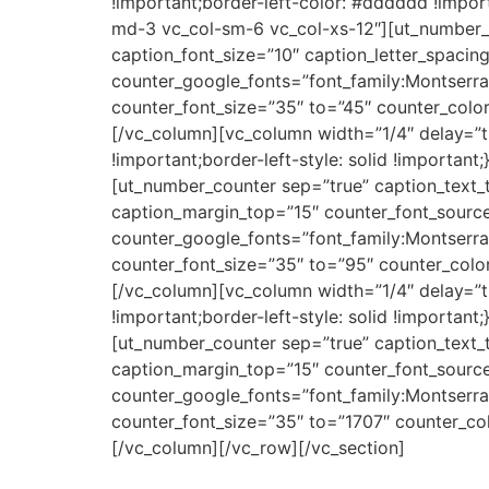
!important;border-left-color: #dddddd !import
md-3 vc_col-sm-6 vc_col-xs-12″][ut_number_
caption_font_size=”10″ caption_letter_spaci
counter_google_fonts=”font_family:Monts
counter_font_size=”35″ to=”45″ counter_color=
[/vc_column][vc_column width=”1/4″ delay=”t
!important;border-left-style: solid !importan
[ut_number_counter sep=”true” caption_text_
caption_margin_top=”15″ counter_font_sourc
counter_google_fonts=”font_family:Monts
counter_font_size=”35″ to=”95″ counter_color=
[/vc_column][vc_column width=”1/4″ delay=”t
!important;border-left-style: solid !importan
[ut_number_counter sep=”true” caption_text_
caption_margin_top=”15″ counter_font_sourc
counter_google_fonts=”font_family:Monts
counter_font_size=”35″ to=”1707″ counter_colo
[/vc_column][/vc_row][/vc_section]