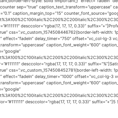
ant;border-left-style: solid !important;}” effect=”fadeIn” d
counter sep=”true” caption_text_transform=”uppercase” ca
ng=”0.1″ caption_margin_top=”15″ counter_font_source=”goo
errat%3A100%2C100italic%2C200%2C200italic%2C300%2C30
”#111111″ desccolor=”rgba(17, 17, 17, 0.33)” suffix=”+”]Pr
rue” css=”.vc_custom_1574508446762{border-left-width: 1p
t;}” effect=”fadeIn” delay_timer=”750″ offset=”vc_col-lg-3 
transform=”uppercase” caption_font_weight=”600″ caption_f
e=”google”
errat%3A100%2C100italic%2C200%2C200italic%2C300%2C30
”#111111″ desccolor=”rgba(17, 17, 17, 0.33)” suffix=”%”]Sa
rue” css=”.vc_custom_1574508452781{border-left-width: 1p
t;}” effect=”fadeIn” delay_timer=”1000″ offset=”vc_col-lg-3
transform=”uppercase” caption_font_weight=”600″ caption_f
e=”google”
errat%3A100%2C100italic%2C200%2C200italic%2C300%2C30
r=”#111111″ desccolor=”rgba(17, 17, 17, 0.33)” suffix=”+”]5