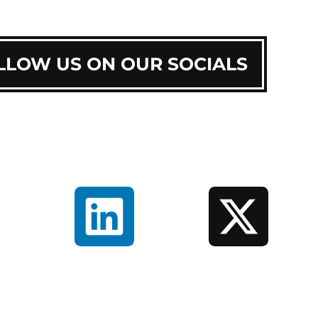
LLOW US ON OUR SOCIALS