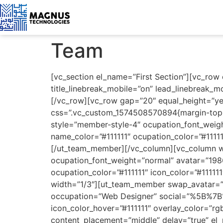
Team
[vc_section el_name=”First Section”][vc_row
title_linebreak_mobile=”on” lead_linebreak_m
[/vc_row][vc_row gap=”20″ equal_height=”ye
css=”.vc_custom_1574508570894{margin-top: 
style=”member-style-4″ ocupation_font_we
name_color=”#111111″ ocupation_color=”#11111
[/ut_team_member][/vc_column][vc_column w
ocupation_font_weight=”normal” avatar=”19
ocupation_color=”#111111″ icon_color=”#11111
width=”1/3″][ut_team_member swap_avatar=”o
occupation=”Web Designer” social=”%5B%7B%7
icon_color_hover=”#111111″ overlay_color=”
content_placement=”middle” delay=”true” el