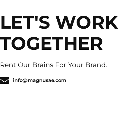
LET'S WORK
TOGETHER
Rent Our Brains For Your Brand.
info@magnusae.com