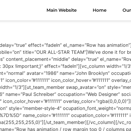
Main Website
Home
Our
 delay=”true” effect=”fadeIn” el_name=”Row has animation”
obile=”on” title=”OUR ALL-STAR TEAM”]We’ve done it for br
s” content_placement=”middle” delay=”true” el_name=”Row
30px !important;}” effect=”fadeIn”][vc_column width=”1
ight=”normal” avatar=”1986″ name=”John Brooklyn” occu
1″ icon_color=”#111111″ icon_color_hover=”#111111″ overlay
idth=”1/3″][ut_team_member swap_avatar=”on” style=”mem
86″ name=”Paul Schreiber” occupation=”Web Designer” so
1″ icon_color_hover=”#111111″ overlay_color=”rgba(0,0,0,0
n” style=”member-style-4″ ocupation_font_weight=”norma
D%5D” name_color=”#111111″ ocupation_color=”#111111″ ic
rgba(255,255,255,0)”][/ut_team_member][/vc_column][/vc_
_name=”Row has animation / row margin top 0 / columns pa