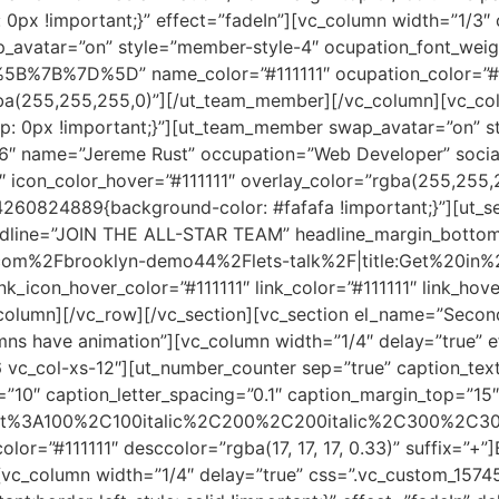
0px !important;}” effect=”fadeIn”][vc_column width=”1/3
p_avatar=”on” style=”member-style-4″ ocupation_font_wei
%5B%7B%7D%5D” name_color=”#111111″ ocupation_color=”#11
rgba(255,255,255,0)”][/ut_team_member][/vc_column][vc_co
: 0px !important;}”][ut_team_member swap_avatar=”on” s
86″ name=”Jereme Rust” occupation=”Web Developer” soc
11″ icon_color_hover=”#111111″ overlay_color=”rgba(255,25
260824889{background-color: #fafafa !important;}”][ut_s
 headline=”JOIN THE ALL-STAR TEAM” headline_margin_botto
com%2Fbrooklyn-demo44%2Flets-talk%2F|title:Get%20in%2
link_icon_hover_color=”#111111″ link_color=”#111111″ link_ho
vc_column][/vc_row][/vc_section][vc_section el_name=”Seco
s have animation”][vc_column width=”1/4″ delay=”true” ef
 vc_col-xs-12″][ut_number_counter sep=”true” caption_tex
=”10″ caption_letter_spacing=”0.1″ caption_margin_top=”15
errat%3A100%2C100italic%2C200%2C200italic%2C300%2C30
or=”#111111″ desccolor=”rgba(17, 17, 17, 0.33)” suffix=”+”
vc_column width=”1/4″ delay=”true” css=”.vc_custom_1574