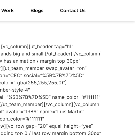
 Work
Blogs
Contact Us
][vc_column][ut_header tag=”h1″
ands big and small.[/ut_header][/vc_column]
 has animation / margin top 30px”
/3″][ut_team_member swap_avatar=”on”
pation=”CEO” social=”%5B%7B%7D%5D”
_color=”rgba(255,255,255,0)”]
ber-style-4″
cial=”%5B%7B%7D%5D” name_color=”#111111″
)”][/ut_team_member][/vc_column][vc_column
l” avatar=”1986″ name=”Luis Martin”
on_color=”#111111″
row][vc_row gap=”20″ equal_height=”yes”
dding top 0 / last row margin bottom 30px”